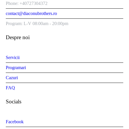
Phone: +40727304372
contact@diaconubrothers.ro
Program: L-V 08:00am - 20:00pm
Despre noi
Servicii
Programari
Cazuri
FAQ
Socials
Facebook