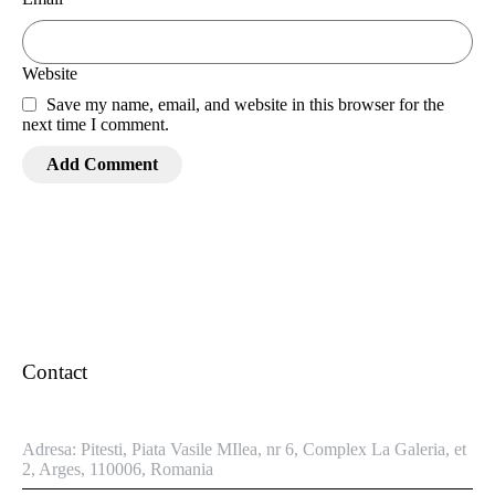
Website
Save my name, email, and website in this browser for the
next time I comment.
Contact
Adresa: Pitesti, Piata Vasile MIlea, nr 6, Complex La Galeria, et
2, Arges, 110006, Romania