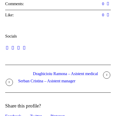
Comments:
0
Like:
0
Socials
Draghicioiu Ramona – Asistent medical
Serban Cristina – Asistent manager
Share this profile?