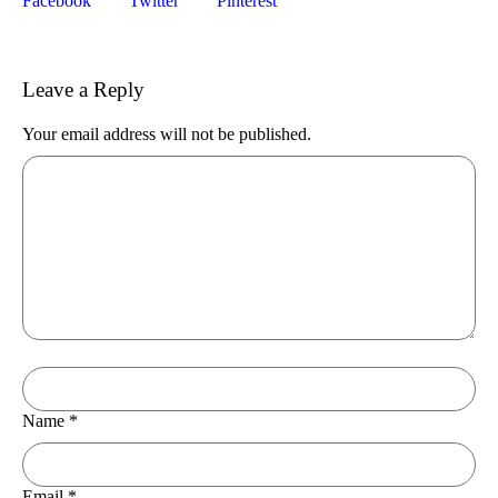
Facebook
Twitter
Pinterest
Leave a Reply
Your email address will not be published.
Name
*
Email
*