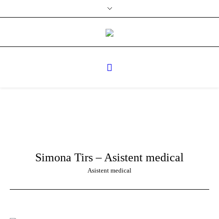
Simona Tirs – Asistent medical
Asistent medical