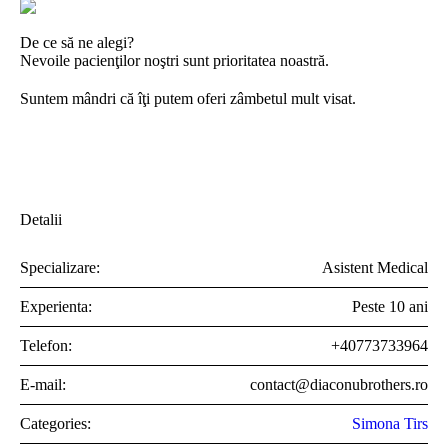
De ce să ne alegi?
Nevoile pacienţilor noştri sunt prioritatea noastră.
Suntem mândri că îţi putem oferi zâmbetul mult visat.
Detalii
Specializare:
Asistent Medical
Experienta:
Peste 10 ani
Telefon:
+40773733964
E-mail:
contact@diaconubrothers.ro
Categories:
Simona Tirs